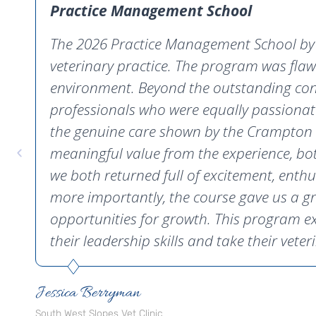
Practice Management School
The 2026 Practice Management School by C
veterinary practice. The program was flaw
environment. Beyond the outstanding conte
professionals who were equally passionat
the genuine care shown by the Crampton C
meaningful value from the experience, bot
we both returned full of excitement, enth
more importantly, the course gave us a gr
opportunities for growth. This program e
their leadership skills and take their veteri
Jessica Berryman
South West Slopes Vet Clinic