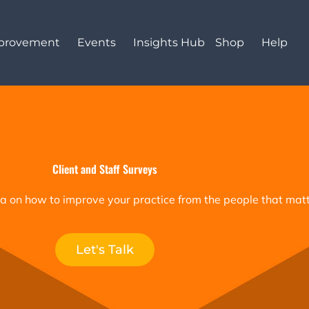
mprovement
Events
Insights Hub
Shop
Help
Client and Staff Surveys
a on how to improve your practice from the people that matt
Let's Talk