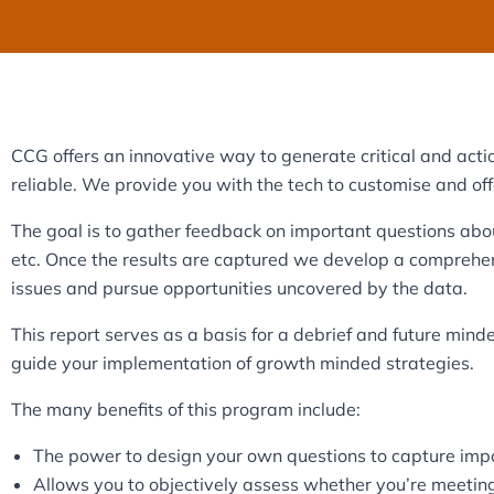
CCG offers an innovative way to generate critical and acti
reliable. We provide you with the tech to customise and offer
The goal is to gather feedback on important questions abou
etc. Once the results are captured we develop a comprehen
issues and pursue opportunities uncovered by the data.
This report serves as a basis for a debrief and future mind
guide your implementation of growth minded strategies.
The many benefits of this program include:
The power to design your own questions to capture imp
Allows you to objectively assess whether you’re meetin