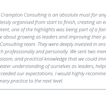
rampton Consulting is an absolute must for anyo
lessly organised from start to finish, creating an
nt, one of the highlights was being part of a fan
e about growing as leaders and improving their pr
onsulting team. They were deeply invested in ens
h professionally and personally. We sent two mem
usiasm, and practical knowledge that we could imm
eater understanding of ourselves as leaders, helpi
xceeded our expectations. I would highly recomme
nary practice to the next level.