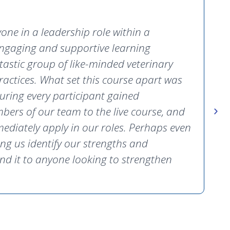
ne in a leadership role within a
 engaging and supportive learning
tastic group of like-minded veterinary
actices. What set this course apart was
uring every participant gained
bers of our team to the live course, and
D
ediately apply in our roles. Perhaps even
P
ng us identify our strengths and
nd it to anyone looking to strengthen