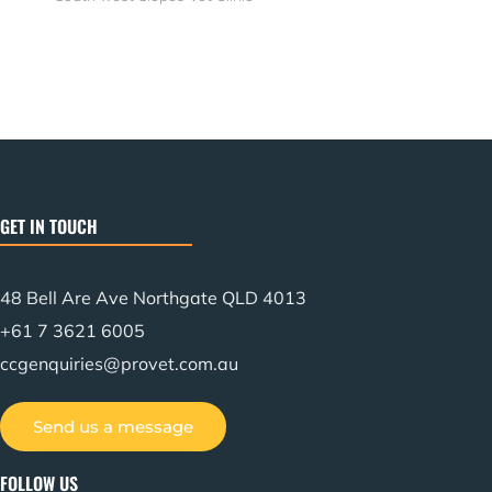
GET IN TOUCH
48 Bell Are Ave Northgate QLD 4013
+61 7 3621 6005
ccgenquiries@provet.com.au
Send us a message
FOLLOW US