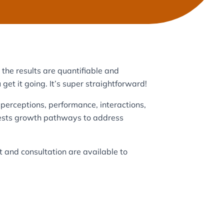
the results are quantifiable and
 get it going. It’s super straightforward!
perceptions, performance, interactions,
ggests growth pathways to address
t and consultation are available to