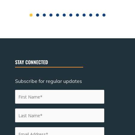
STAY CONNECTED
Subscribe for regular updates