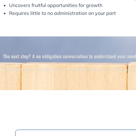
Uncovers fruitful opportunities for growth
Requires little to no administration on your part
The next step? A no obligation conversation to understand your needs
Talking to us is about discovery, find out how can help you.