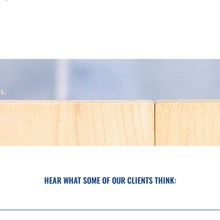
.​
HEAR WHAT SOME OF OUR CLIENTS THINK: