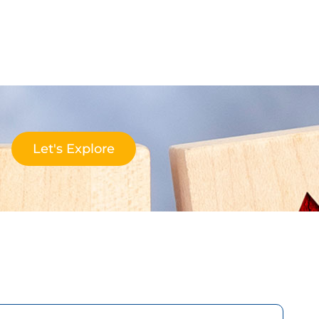
Let's Explore