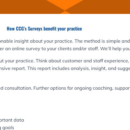
How CCG’s Surveys benefit your practice
onable insight about your practice. The method is simple and 
 an online survey to your clients and/or staff. We’ll help you
t your practice. Think about customer and staff experience, 
sive report. This report includes analysis, insight, and su
ed consultation. Further options for ongoing coaching, suppor
ortant data
g goals