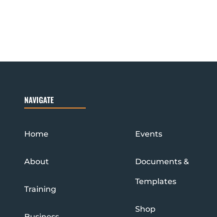
NAVIGATE
Home
Events
About
Documents &
Templates
Training
Shop
Business