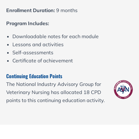
Enrollment Duration:
9 months
Program Includes:
Downloadable notes for each module
Lessons and activities
Self-assessments
Certificate of achievement
Continuing Education Points
The National Industry Advisory Group for
Veterinary Nursing has allocated 18 CPD
points to this continuing education activity.