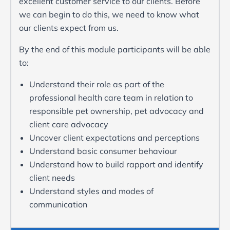
excellent customer service to our clients. Before
we can begin to do this, we need to know what
our clients expect from us.
By the end of this module participants will be able
to:
Understand their role as part of the
professional health care team in relation to
responsible pet ownership, pet advocacy and
client care advocacy
Uncover client expectations and perceptions
Understand basic consumer behaviour
Understand how to build rapport and identify
client needs
Understand styles and modes of
communication