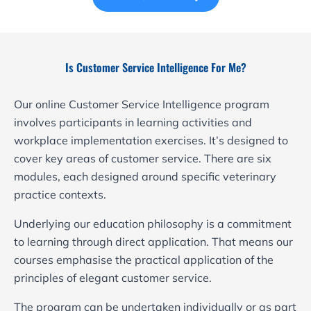
Is Customer Service Intelligence For Me?
Our online Customer Service Intelligence program
involves participants in learning activities and
workplace implementation exercises. It’s designed to
cover key areas of customer service. There are six
modules, each designed around specific veterinary
practice contexts.
Underlying our education philosophy is a commitment
to learning through direct application. That means our
courses emphasise the practical application of the
principles of elegant customer service.
The program can be undertaken individually or as part