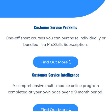
Customer Service ProSkills
One-off short courses you can purchase individually or
bundled in a ProSkills Subscription.
Find Out More
Customer Service Intelligence
A comprehensive multi-module online program
completed at your own pace over a 9 month period.
Find Out More