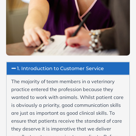
1. Introduction to Customer Service
The majority of team members in a veterinary
practice entered the profession because they
wanted to work with animals. Whilst patient care
is obviously a priority, good communication skills
are just as important as good clinical skills. To
ensure that patients receive the standard of care
they deserve it is imperative that we deliver