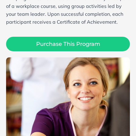
of a workplace course, using group activities led by
your team leader. Upon successful completion, each
participant receives a Certificate of Achievement.
Purchase This Program