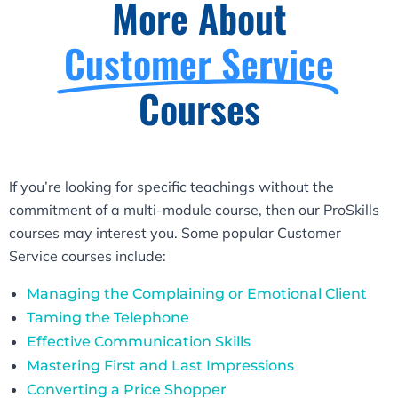
More About
Customer Service
Courses
If you’re looking for specific teachings without the
commitment of a multi-module course, then our ProSkills
courses may interest you. Some popular Customer
Service courses include:
Managing the Complaining or Emotional Client
Taming the Telephone
Effective Communication Skills
Mastering First and Last Impressions
Converting a Price Shopper