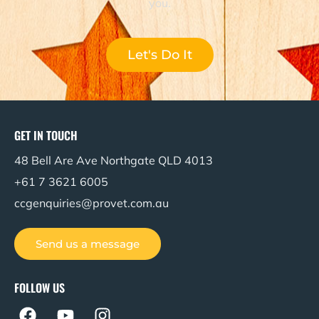
you.
Let's Do It
GET IN TOUCH
48 Bell Are Ave Northgate QLD 4013
+61 7 3621 6005
ccgenquiries@provet.com.au
Send us a message
FOLLOW US
F
Y
I