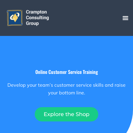
Skip
to
content
Online Customer Service Training
Develop your team’s customer service skills and raise
your bottom line.
Explore the Shop