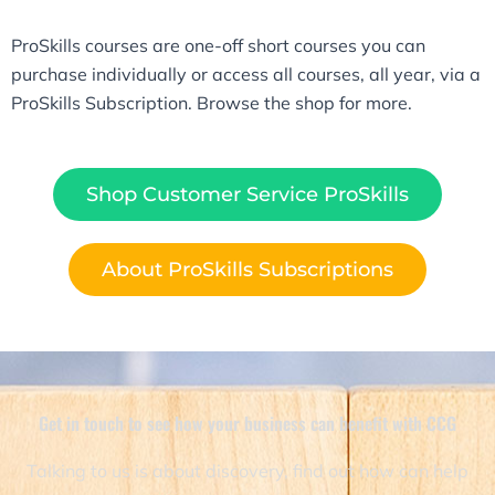
ProSkills courses are one-off short courses you can
purchase individually or access all courses, all year, via a
ProSkills Subscription. Browse the shop for more.
Shop Customer Service ProSkills
About ProSkills Subscriptions
Get in touch to see how your business can benefit with CCG​
Talking to us is about discovery, find out how can help