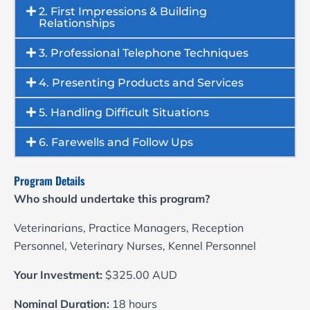
2. First Impressions & Building
Relationships
3. Professional Telephone Techniques
4. Presenting Products and Services
5. Handling Difficult Situations
6. Farewells and Follow Ups
Program Details
Who should undertake this program?
Veterinarians, Practice Managers, Reception
Personnel, Veterinary Nurses, Kennel Personnel
Your Investment:
$325.00 AUD
Nominal Duration:
18 hours