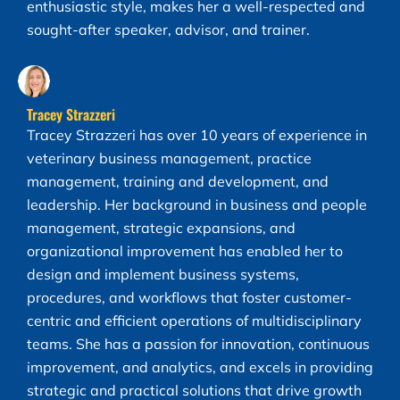
enthusiastic style, makes her a well-respected and
sought-after speaker, advisor, and trainer.
Tracey Strazzeri
Tracey Strazzeri has over 10 years of experience in
veterinary business management, practice
management, training and development, and
leadership. Her background in business and people
management, strategic expansions, and
organizational improvement has enabled her to
design and implement business systems,
procedures, and workflows that foster customer-
centric and efficient operations of multidisciplinary
teams. She has a passion for innovation, continuous
improvement, and analytics, and excels in providing
strategic and practical solutions that drive growth