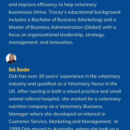
and improve efficiency to help veterinary
businesses thrive. Tracey’s educational background
includes a Bachelor of Business (Marketing) and a
Master of Business Administration (Global) with a
focus on organizational leadership, strategy,
management, and innovation.
Deb Render
Deb has over 30 years’ experience in the veterinary
industry and qualified as a Veterinary Nurse in the
UK. After nursing in both a mixed practice and small
animal referral hospital, she worked for a veterinary
nutrition company as a Veterinary Business
Manager where she developed an interest in
Customer Service, Marketing and Management. In
1999 Deb moved to Australia, where she took up a