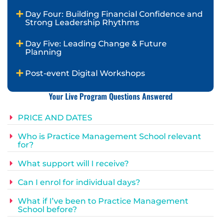
Day Four: Building Financial Confidence and
Strong Leadership Rhythms
Day Five: Leading Change & Future
Planning
Post-event Digital Workshops
Your Live Program Questions Answered
PRICE AND DATES
Who is Practice Management School relevant
for?
What support will I receive?
Can I enrol for individual days?
What if I’ve been to Practice Management
School before?