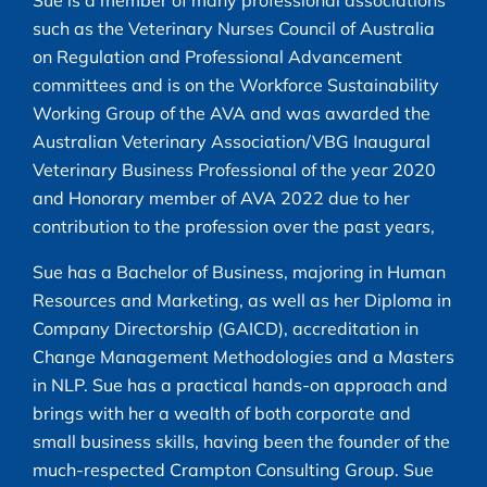
such as the Veterinary Nurses Council of Australia
on Regulation and Professional Advancement
committees and is on the Workforce Sustainability
Working Group of the AVA and was awarded the
Australian Veterinary Association/VBG Inaugural
Veterinary Business Professional of the year 2020
and Honorary member of AVA 2022 due to her
contribution to the profession over the past years,
Sue has a Bachelor of Business, majoring in Human
Resources and Marketing, as well as her Diploma in
Company Directorship (GAICD), accreditation in
Change Management Methodologies and a Masters
in NLP. Sue has a practical hands-on approach and
brings with her a wealth of both corporate and
small business skills, having been the founder of the
much-respected Crampton Consulting Group. Sue