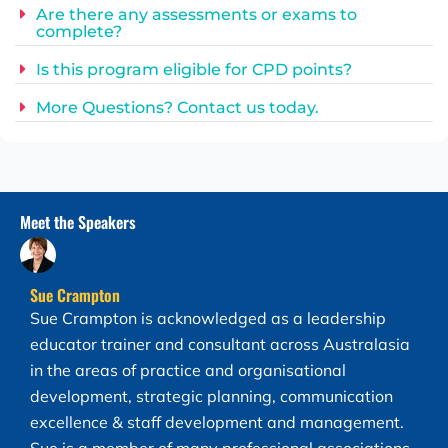
Are there any assessments or exams to
complete?
Is this program eligible for CPD points?
More Questions? Contact us today.
Meet the Speakers​
Sue Crampton
Sue Crampton is acknowledged as a leadership
educator trainer and consultant across Australasia
in the areas of practice and organisational
development, strategic planning, communication
excellence & staff development and management.
Sue is a member of many professional associations