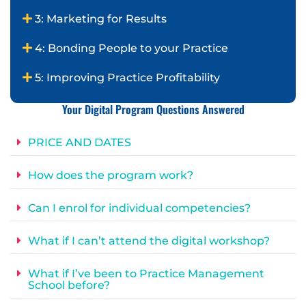
3: Marketing for Results
4: Bonding People to your Practice
5: Improving Practice Profitability
Your Digital Program Questions Answered
PRICE AND DATES
How does the program work?
Can I enrol for individual competencies?
What if I can’t attend the digital workshop?
What if I’ve been to Practice Management
School before?