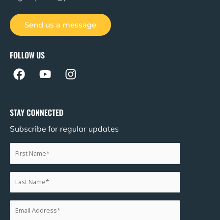
Send us a message
FOLLOW US
F
Y
I
a
o
n
c
u
s
e
t
t
STAY CONNECTED
b
u
a
Subscribe for regular updates
o
b
g
o
e
r
k
a
m