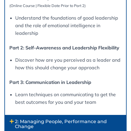
(Online Course | Flexible Date Prior to Part 2)
Understand the foundations of good leadership
and the role of emotional intelligence in
leadership
Part 2: Self-Awareness and Leadership Flexibility
Discover how are you perceived as a leader and
how this should change your approach
Part 3: Communication in Leadership
Learn techniques on communicating to get the
best outcomes for you and your team
2: Managing People, Performance and
Change