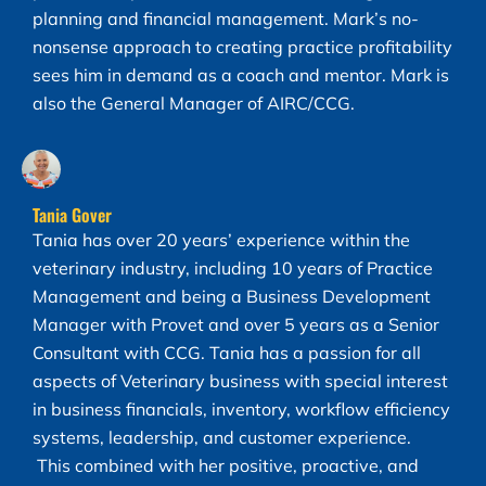
planning and financial management. Mark’s no-
nonsense approach to creating practice profitability
sees him in demand as a coach and mentor. Mark is
also the General Manager of AIRC/CCG.
Tania Gover
Tania has over 20 years’ experience within the
veterinary industry, including 10 years of Practice
Management and being a Business Development
Manager with Provet and over 5 years as a Senior
Consultant with CCG. Tania has a passion for all
aspects of Veterinary business with special interest
in business financials, inventory, workflow efficiency
systems, leadership, and customer experience.
This combined with her positive, proactive, and