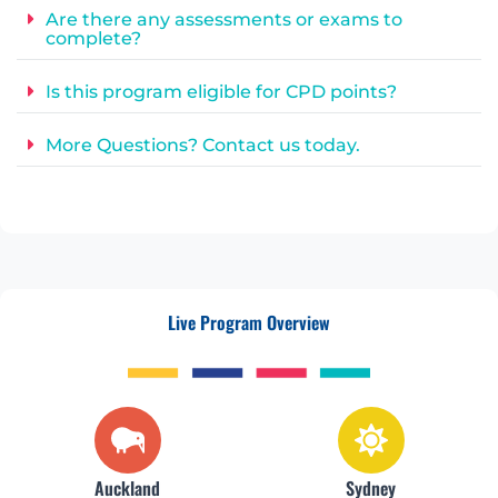
Are there any assessments or exams to
complete?
Is this program eligible for CPD points?
More Questions? Contact us today.
Live Program Overview
Auckland
Sydney