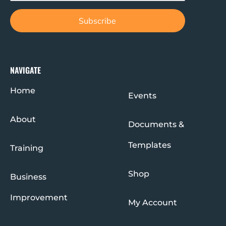
NAVIGATE
Home
Events
About
Documents &
Templates
Training
Shop
Business
Improvement
My Account