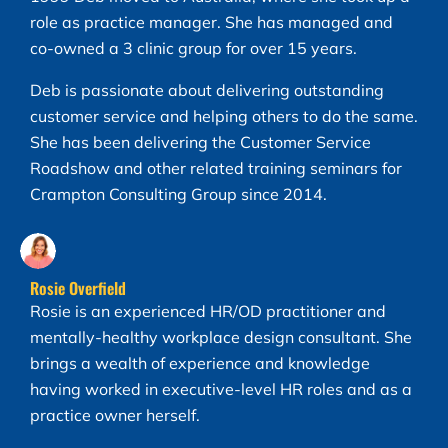
role as practice manager. She has managed and
co-owned a 3 clinic group for over 15 years.
Deb is passionate about delivering outstanding
customer service and helping others to do the same.
She has been delivering the Customer Service
Roadshow and other related training seminars for
Crampton Consulting Group since 2014.
Rosie Overfield
Rosie is an experienced HR/OD practitioner and
mentally-healthy workplace design consultant. She
brings a wealth of experience and knowledge
having worked in executive-level HR roles and as a
practice owner herself.