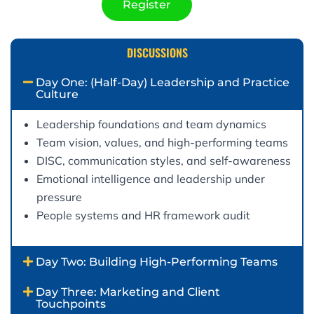
Register
DISCUSSIONS
Day One: (Half-Day) Leadership and Practice
Culture
Leadership foundations and team dynamics
Team vision, values, and high-performing teams
DISC, communication styles, and self-awareness
Emotional intelligence and leadership under
pressure
People systems and HR framework audit
Day Two: Building High-Performing Teams
Day Three: Marketing and Client
Touchpoints