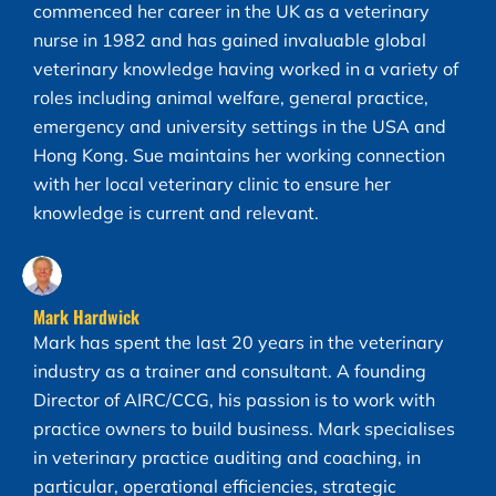
commenced her career in the UK as a veterinary
nurse in 1982 and has gained invaluable global
veterinary knowledge having worked in a variety of
roles including animal welfare, general practice,
emergency and university settings in the USA and
Hong Kong. Sue maintains her working connection
with her local veterinary clinic to ensure her
knowledge is current and relevant.
Mark Hardwick
Mark has spent the last 20 years in the veterinary
industry as a trainer and consultant. A founding
Director of AIRC/CCG, his passion is to work with
practice owners to build business. Mark specialises
in veterinary practice auditing and coaching, in
particular, operational efficiencies, strategic