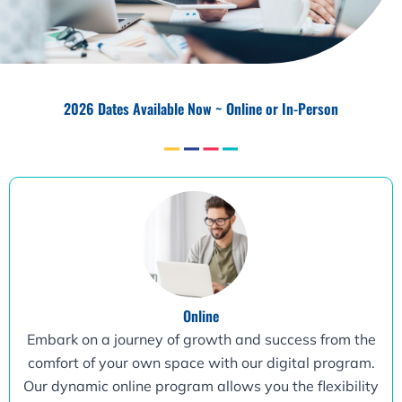
2026 Dates Available Now ~ Online or In-Person
Online
Embark on a journey of growth and success from the
comfort of your own space with our digital program.
Our dynamic online program allows you the flexibility