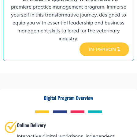
premiere practice management program. Immerse
yourself in this transformative journey, designed to
equip you with essential leadership and business
management skills tailored for the veterinary
industry.
IN-PERSON
Digital Program Overview
Online Delivery
Interactive digital workshops, independent