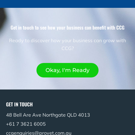
Get in touch to see how your business can benefit with CCG​
Ready to discover how your business can grow with
CCG?
Okay, I'm Ready
GET IN TOUCH
48 Bell Are Ave Northgate QLD 4013
+61 7 3621 6005
ccgenquiries@provet.com.au