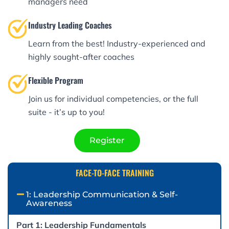
managers need
Industry Leading Coaches
Learn from the best! Industry-experienced and
highly sought-after coaches
Flexible Program
Join us for individual competencies, or the full
suite - it’s up to you!
Register
FACE-TO-FACE TRAINING​
1: Leadership Communication & Self-
Awareness
Part 1: Leadership Fundamentals