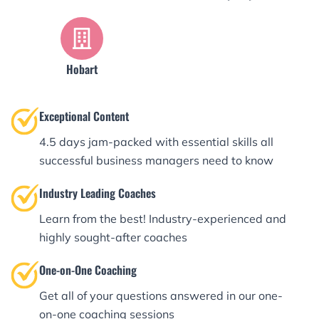
Hobart
Exceptional Content
4.5 days jam-packed with essential skills all
successful business managers need to know
Industry Leading Coaches
Learn from the best! Industry-experienced and
highly sought-after coaches
One-on-One Coaching
Get all of your questions answered in our one-
on-one coaching sessions