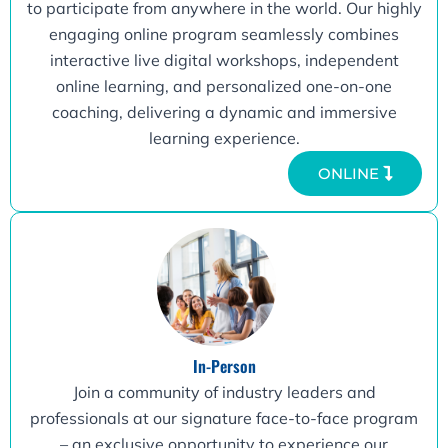
to participate from anywhere in the world. Our highly
engaging online program seamlessly combines
interactive live digital workshops, independent
online learning, and personalized one-on-one
coaching, delivering a dynamic and immersive
learning experience.
ONLINE
In-Person
Join a community of industry leaders and
professionals at our signature face-to-face program
– an exclusive opportunity to experience our