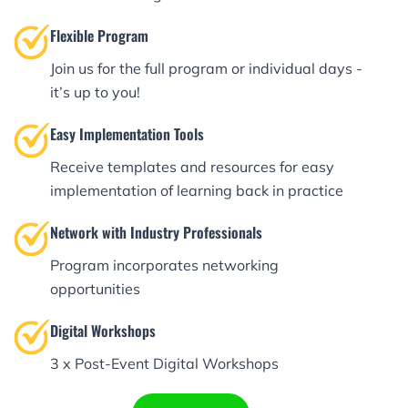
Flexible Program
Join us for the full program or individual days -
it’s up to you!
Easy Implementation Tools
Receive templates and resources for easy
implementation of learning back in practice
Network with Industry Professionals
Program incorporates networking
opportunities
Digital Workshops
3 x Post-Event Digital Workshops