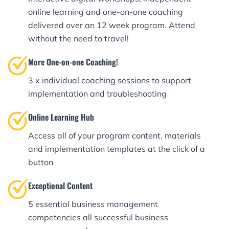
online learning and one-on-one coaching
delivered over an 12 week program. Attend
without the need to travel!
More One-on-one Coaching!
3 x individual coaching sessions to support
implementation and troubleshooting
Online Learning Hub
Access all of your program content, materials
and implementation templates at the click of a
button
Exceptional Content
5 essential business management
competencies all successful business