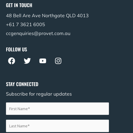
GET IN TOUCH
48 Bell Are Ave Northgate QLD 4013
+61 7 3621 6005
ccgenquiries@provet.com.au
FOLLOW US
F
T
Y
I
a
w
o
n
c
i
u
s
e
t
t
t
STAY CONNECTED
b
t
u
a
Subscribe for regular updates
o
e
b
g
o
r
e
r
k
a
m