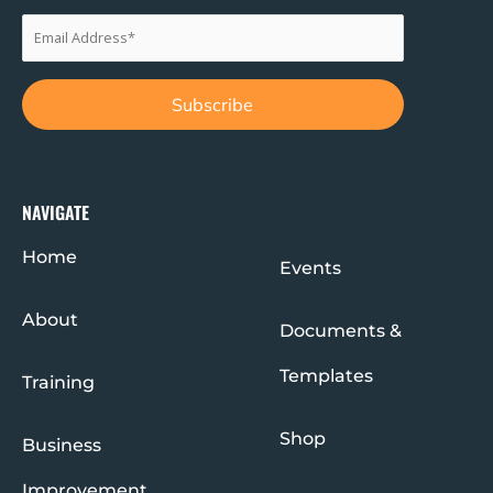
NAVIGATE
Home
Events
About
Documents &
Templates
Training
Shop
Business
Improvement