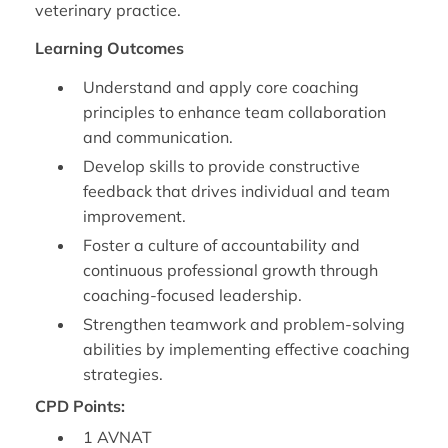
veterinary practice.
Learning Outcomes
Understand and apply core coaching
principles to enhance team collaboration
and communication.
Develop skills to provide constructive
feedback that drives individual and team
improvement.
Foster a culture of accountability and
continuous professional growth through
coaching-focused leadership.
Strengthen teamwork and problem-solving
abilities by implementing effective coaching
strategies.
CPD Points:
1 AVNAT