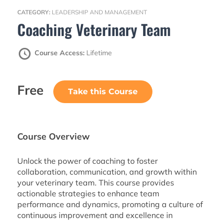
CATEGORY:
LEADERSHIP AND MANAGEMENT
Coaching Veterinary Team
Course Access:
Lifetime
Free
Take this Course
Course Overview
Unlock the power of coaching to foster
collaboration, communication, and growth within
your veterinary team. This course provides
actionable strategies to enhance team
performance and dynamics, promoting a culture of
continuous improvement and excellence in