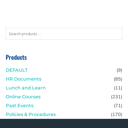
Search
products
…
Products
(9)
DEFAULT
(85)
HR Documents
(11)
Lunch and Learn
(231)
Online Courses
(71)
Past Events
(170)
Policies & Procedures