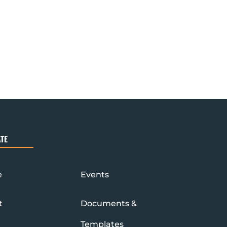
TE
e
Events
t
Documents &
Templates