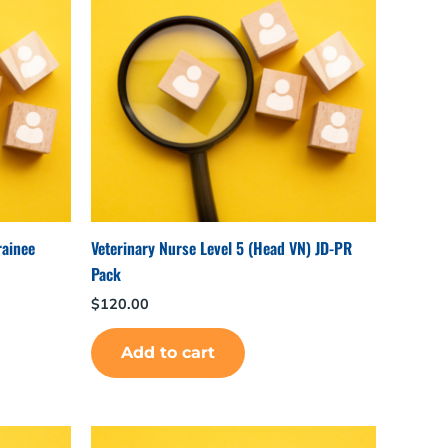
rainee
Veterinary Nurse Level 5 (Head VN) JD-PR
Pack
$
120.00
Add to cart