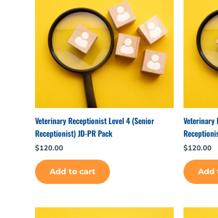
Veterinary Receptionist Level 4 (Senior
Veterinary 
Receptionist) JD-PR Pack
Receptioni
$
120.00
$
120.00
Add to cart
Add 