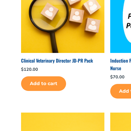
Clinical Veterinary Director JD-PR Pack
Induction 
Nurse
$
120.00
$
70.00
Add to cart
Add 