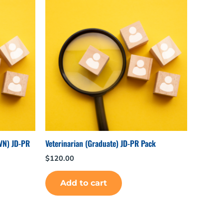
 VN) JD-PR
Veterinarian (Graduate) JD-PR Pack
$
120.00
Add to cart