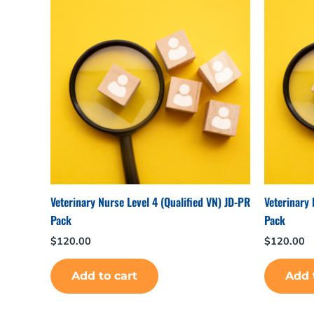
Veterinary Nurse Level 4 (Qualified VN) JD-PR
Veterinary 
Pack
Pack
$
120.00
$
120.00
Add to cart
Add 