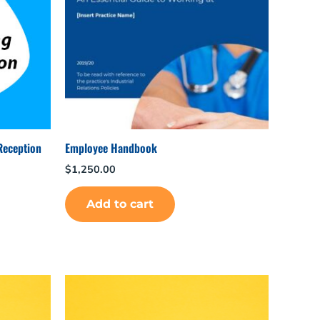
Reception
Employee Handbook
$
1,250.00
Add to cart