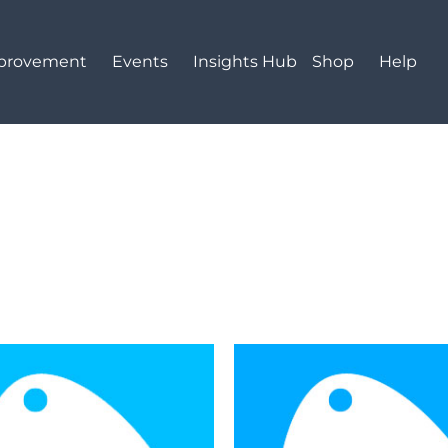
mprovement
Events
Insights Hub
Shop
Help