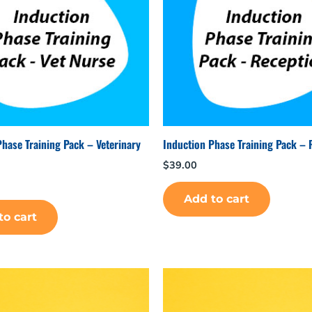
Phase Training Pack – Veterinary
Induction Phase Training Pack – 
$
39.00
Add to cart
to cart