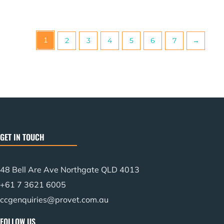
1
2
3
4
5
6
7
→
GET IN TOUCH
48 Bell Are Ave Northgate QLD 4013
+61 7 3621 6005
ccgenquiries@provet.com.au
FOLLOW US