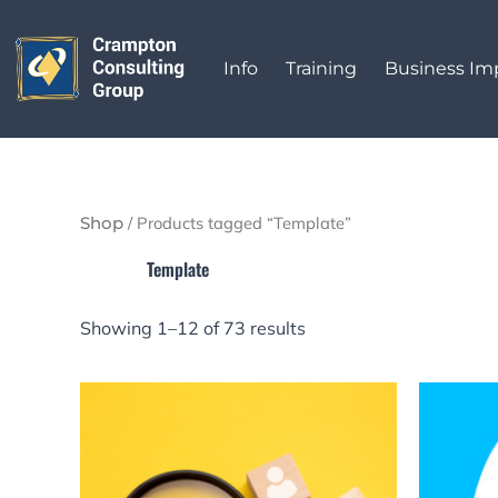
Sorted
Skip
by
to
latest
Info
Training
Business I
content
/ Products tagged “Template”
Shop
Template
Showing 1–12 of 73 results