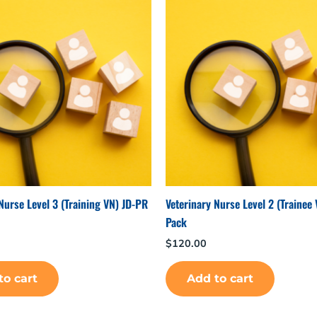
Nurse Level 3 (Training VN) JD-PR
Veterinary Nurse Level 2 (Trainee
Pack
$
120.00
to cart
Add to cart