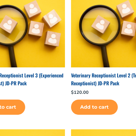
Receptionist Level 3 (Experienced
Veterinary Receptionist Level 2 (T
st) JD-PR Pack
Receptionist) JD-PR Pack
$
120.00
to cart
Add to cart