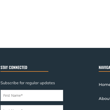
STAY CONNECTED
NAVIGA
Subscribe for regular updates
Hom
Abou