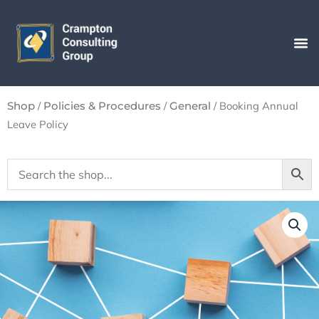
Skip
to
content
/
/
/ Booking Annual
Shop
Policies & Procedures
General
Leave Policy