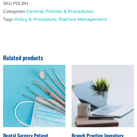
SKU
POLBH
Categories
General
,
Policies & Procedures
Tags
Policy & Procedure
,
Practice Management
Related products
Dental Surgery Patient
Branch Practice Inventory