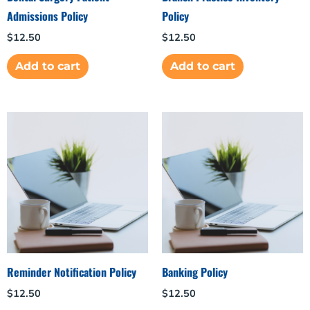
Admissions Policy
Policy
$
12.50
$
12.50
Add to cart
Add to cart
Reminder Notification Policy
Banking Policy
$
12.50
$
12.50