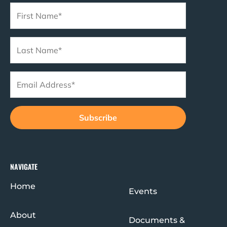
o
r
e
r
k
a
m
NAVIGATE
Home
Events
About
Documents &