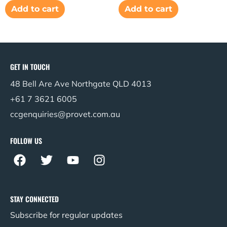
Add to cart
Add to cart
GET IN TOUCH
48 Bell Are Ave Northgate QLD 4013
+61 7 3621 6005
ccgenquiries@provet.com.au
FOLLOW US
F
T
Y
I
a
w
o
n
c
i
u
s
e
t
t
t
STAY CONNECTED
b
t
u
a
Subscribe for regular updates
o
e
b
g