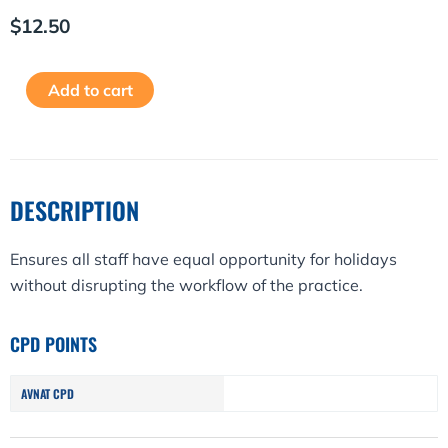
$
12.50
Booking
Alternative:
Add to cart
Annual
Leave
Policy
quantity
DESCRIPTION
Ensures all staff have equal opportunity for holidays
without disrupting the workflow of the practice.
CPD POINTS
AVNAT CPD