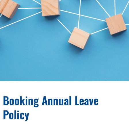
Booking Annual Leave
Policy