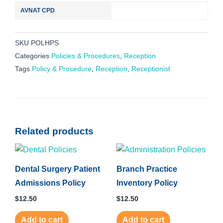
AVNAT CPD
SKU
POLHPS
Categories
Policies & Procedures
,
Reception
Tags
Policy & Procedure
,
Reception
,
Receptionist
Related products
Dental Surgery Patient
Branch Practice
Admissions Policy
Inventory Policy
$
12.50
$
12.50
Add to cart
Add to cart