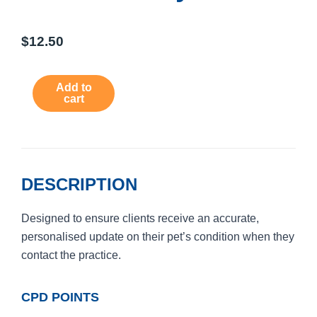
$
12.50
Hospital
Add to
Patient
cart
Status
Policy
quantity
DESCRIPTION
Designed to ensure clients receive an accurate,
personalised update on their pet’s condition when they
contact the practice.
CPD POINTS