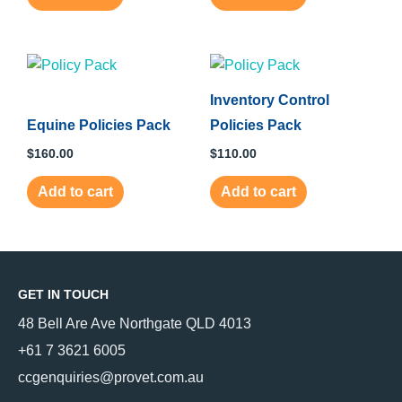
Inventory Control
Equine Policies Pack
Policies Pack
$
160.00
$
110.00
Add to cart
Add to cart
GET IN TOUCH
48 Bell Are Ave Northgate QLD 4013
+61 7 3621 6005
ccgenquiries@provet.com.au