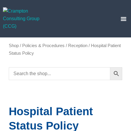
Skip
to
content
Business
Insights Hub
Shop
/
Policies & Procedures
/
Reception
/ Hospital Patient
Status Policy
Hospital Patient
Status Policy