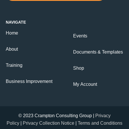
NAVIGATE
Home
Events
About
Documents & Templates
Training
Shop
Business Improvement
My Account
© 2023 Crampton Consulting Group |
Privacy
Policy
|
Privacy Collection Notice
|
Terms and Conditions