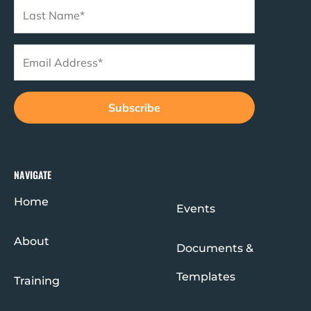
NAVIGATE
Home
Events
About
Documents &
Templates
Training