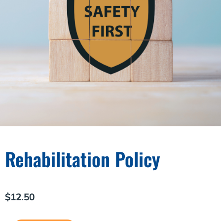
Rehabilitation Policy
$
12.50
Rehabilitation