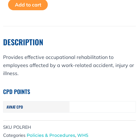
Alternative:
Add to cart
Policy
quantity
DESCRIPTION
Provides effective occupational rehabilitation to
employees affected by a work-related accident, injury or
illness.
CPD POINTS
AVNAT CPD
SKU
POLREH
Categories
Policies & Procedures
,
WHS