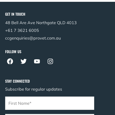
GET IN TOUCH
48 Bell Are Ave Northgate QLD 4013
+61 7 3621 6005
ccgenquiries@provet.com.au
FOLLOW US
F
T
Y
I
a
w
o
n
c
i
u
s
e
t
t
t
STAY CONNECTED
b
t
u
a
Subscribe for regular updates
o
e
b
g
o
r
e
r
k
a
m