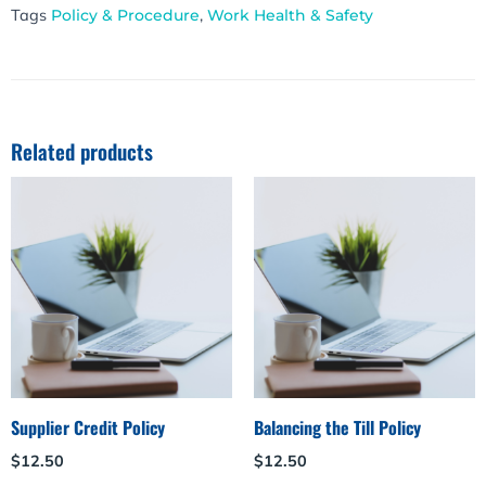
Tags
Policy & Procedure
,
Work Health & Safety
Related products
Supplier Credit Policy
Balancing the Till Policy
$
12.50
$
12.50