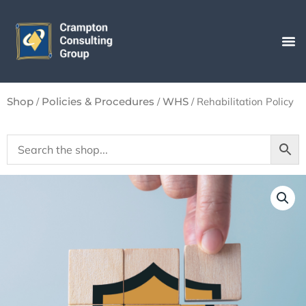
Skip
to
content
/
/
/ Rehabilitation Policy
Shop
Policies & Procedures
WHS