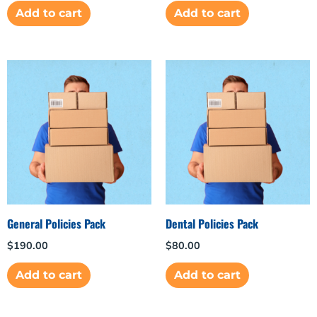
Add to cart
Add to cart
General Policies Pack
Dental Policies Pack
$
190.00
$
80.00
Add to cart
Add to cart