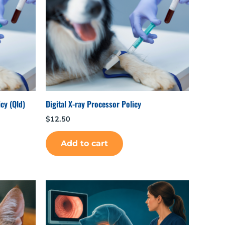
cy (Qld)
Digital X-ray Processor Policy
$
12.50
Add to cart