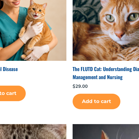
l Disease
The FLUTD Cat: Understanding Di
Management and Nursing
$
29.00
to cart
Add to cart