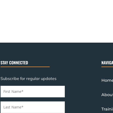
STAY CONNECTED
NAVIGA
Subscribe for regular updates
Hom
Abou
Train