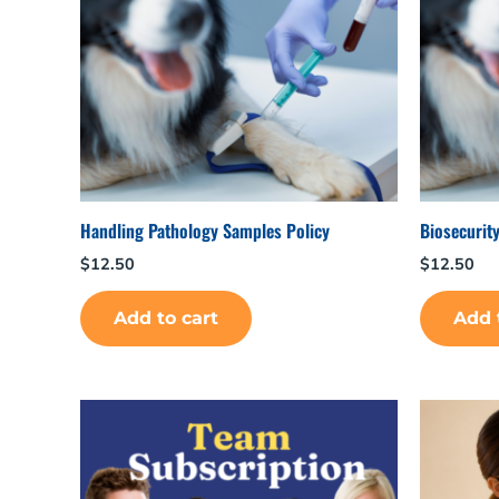
Handling Pathology Samples Policy
Biosecurity
$
12.50
$
12.50
Add to cart
Add 