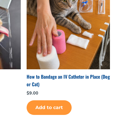
How to Bandage an IV Catheter in Place (Dog
or Cat)
$
9.00
Add to cart