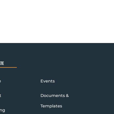
TE
e
Events
t
Documents &
Templates
ing