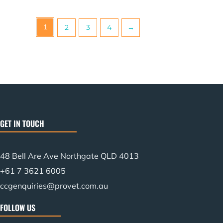
1
2
3
4
→
GET IN TOUCH
48 Bell Are Ave Northgate QLD 4013
+61 7 3621 6005
ccgenquiries@provet.com.au
FOLLOW US