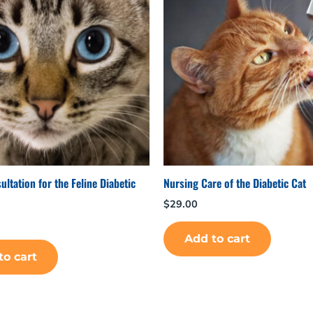
ltation for the Feline Diabetic
Nursing Care of the Diabetic Cat
$
29.00
Add to cart
to cart