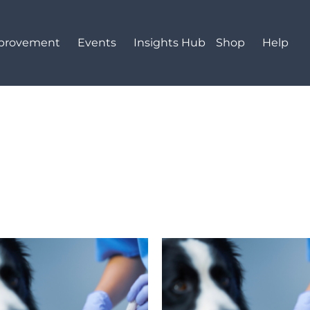
mprovement
Events
Insights Hub
Shop
Help