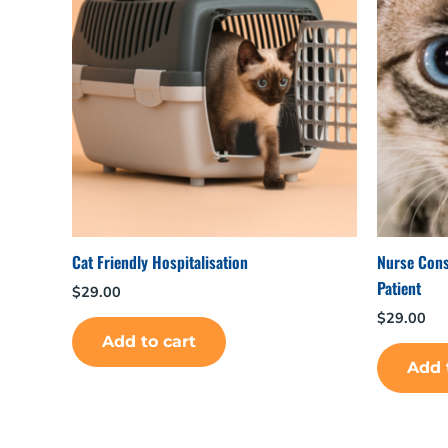
Cat Friendly Hospitalisation
Nurse Consu
Patient
$
29.00
$
29.00
Add to cart
Add 