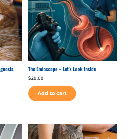
agnosis,
The Endoscope – Let’s Look Inside
$
29.00
Add to cart