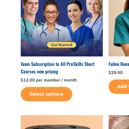
Team Subscription to All ProSkills Short
Feline Rena
Courses new pricing
$
29.00
$
12.00
per member
/ month
Add 
Select options