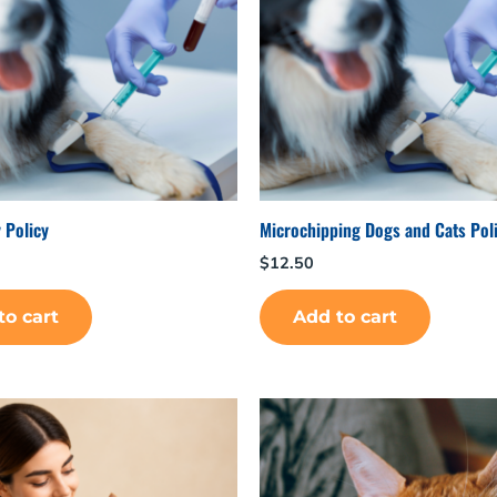
 Policy
Microchipping Dogs and Cats Poli
$
12.50
to cart
Add to cart