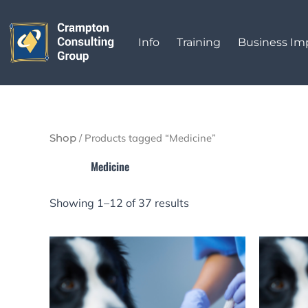
Sorted
Skip
by
to
latest
Info
Training
Business I
content
/ Products tagged “Medicine”
Shop
Medicine
Showing 1–12 of 37 results