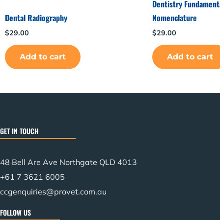
Dentistry Fundamenta
Dental Radiography
Nomenclature
$
29.00
$
29.00
Add to cart
Add to cart
GET IN TOUCH
48 Bell Are Ave Northgate QLD 4013
+61 7 3621 6005
ccgenquiries@provet.com.au
FOLLOW US