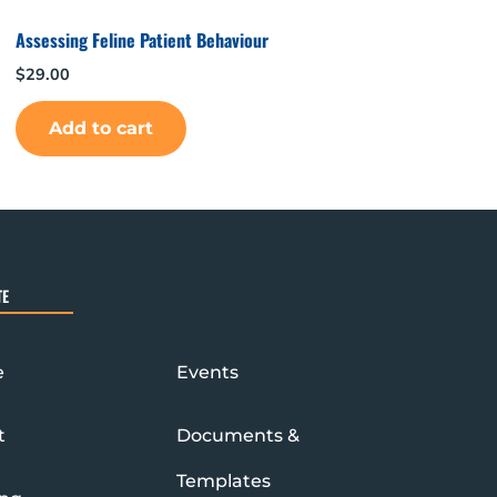
Assessing Feline Patient Behaviour
$
29.00
Add to cart
TE
e
Events
t
Documents &
Templates