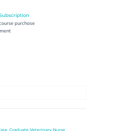
 Subscription
 course purchase
vement
Care
,
Graduate Veterinary Nurse