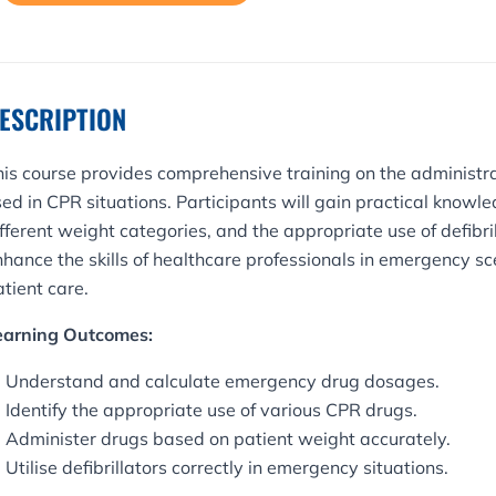
rganisation
uantity
ESCRIPTION
his course provides comprehensive training on the administ
ed in CPR situations. Participants will gain practical knowle
fferent weight categories, and the appropriate use of defibri
nhance the skills of healthcare professionals in emergency s
tient care.
earning Outcomes:
Understand and calculate emergency drug dosages.
Identify the appropriate use of various CPR drugs.
Administer drugs based on patient weight accurately.
Utilise defibrillators correctly in emergency situations.