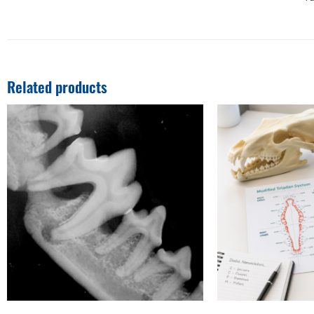
Related products