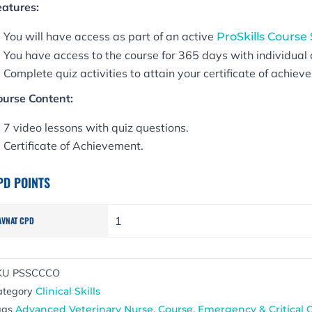
eatures:
You will have access as part of an active
ProSkills Course
You have access to the course for 365 days with individual
Complete quiz activities to attain your certificate of achie
ourse Content:
7 video lessons with quiz questions.
Certificate of Achievement.
PD POINTS
1
AVNAT CPD
KU
PSSCCCO
ategory
Clinical Skills
ags
Advanced Veterinary Nurse
,
Course
,
Emergency & Critical 