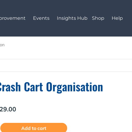
mprovement
Events
Insights Hub
Shop
Help
ion
Crash Cart Organisation
29.00
rash
Alternative:
Add to cart
art