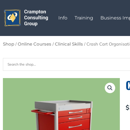
Skip
to
Info
Training
Business I
content
/
/
/ Crash Cart Organisat
Shop
Online Courses
Clinical Skills
$
C
C