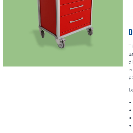
O
q
D
T
us
di
e
pa
L