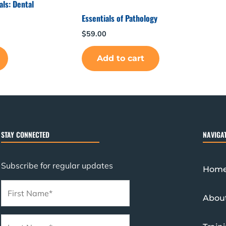
ls: Dental
Essentials of Pathology
$
59.00
Add to cart
STAY CONNECTED
NAVIGA
Subscribe for regular updates
Hom
Abou