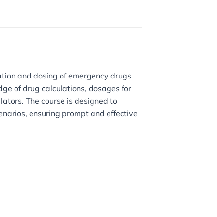
ration and dosing of emergency drugs
dge of drug calculations, dosages for
llators. The course is designed to
cenarios, ensuring prompt and effective